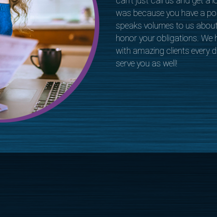
can’t just call us and get a l
was because you have a pos
speaks volumes to us abou
honor your obligations. We h
with amazing clients every da
serve you as well!