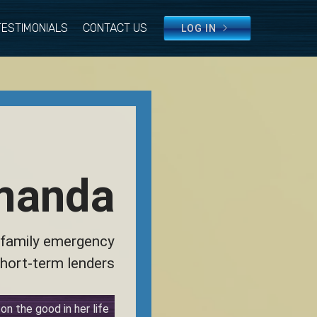
TESTIMONIALS
CONTACT US
LOG IN
manda
 family emergency
hort-term lenders
n the good in her life