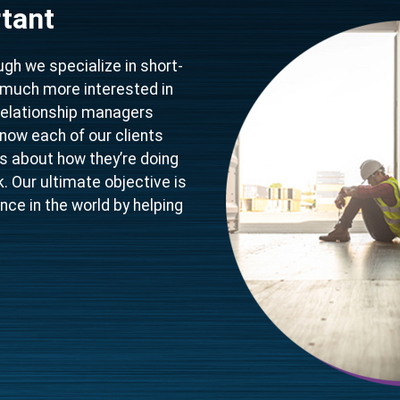
tant
gh we specialize in short-
y much more interested in
relationship managers
know each of our clients
ous about how they’re doing
 Our ultimate objective is
nce in the world by helping