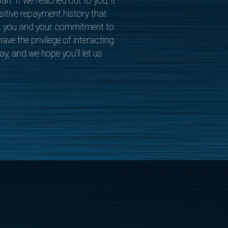
oan. If we reached out to you, it
itive repayment history that
t you and your commitment to
ave the privilege of interacting
y, and we hope you’ll let us