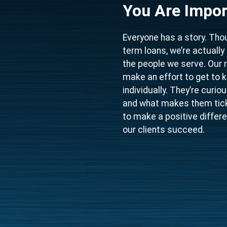
You Are Impor
Everyone has a story. Thou
term loans, we’re actuall
the people we serve. Our 
make an effort to get to 
individually. They’re curi
and what makes them tick.
to make a positive differe
our clients succeed.