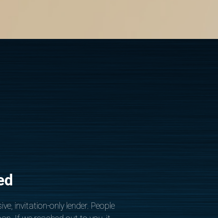
ed
ive, invitation-only lender. People