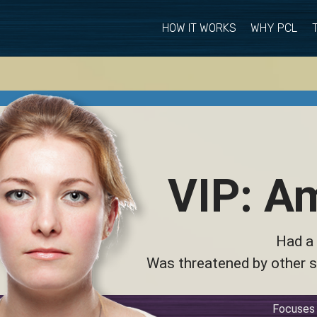
HOW IT WORKS
WHY PCL
VIP: A
Had a
Was threatened by other s
Focuses o