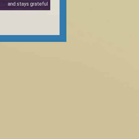
and stays grateful