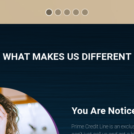
WHAT MAKES US DIFFERENT
You Are Notic
Prime Credit Line is an exclus